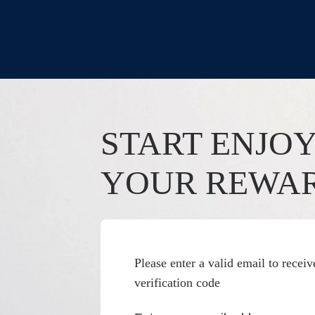
START ENJO
YOUR REWA
Please enter a valid email to receiv
verification code