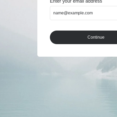
Enter your email address
Continue