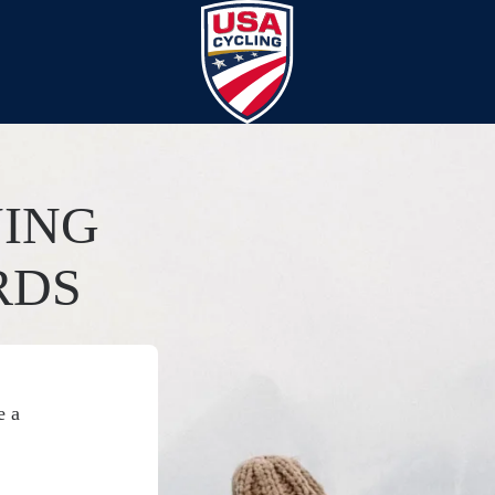
YING
RDS
e a